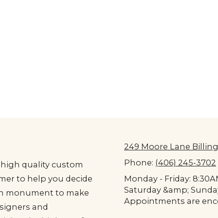
249 Moore Lane Billing
Phone:
(406) 245-3702
high quality custom
er to help you decide
Monday - Friday: 8:30
Saturday &amp; Sunda
ach monument to make
Appointments are enco
signers and