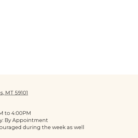
s, MT 59101
AM to 4:00PM
y: By Appointment
uraged during the week as well