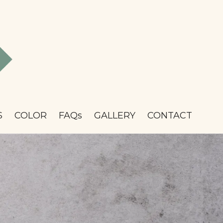
S
COLOR
FAQs
GALLERY
CONTACT