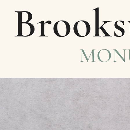
Skip to content