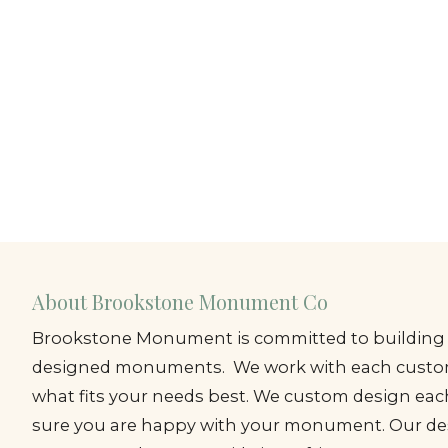
About Brookstone Monument Co
Brookstone Monument is committed to building 
designed monuments. We work with each custom
what fits your needs best. We custom design e
sure you are happy with your monument. Our de