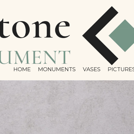
HOME
MONUMENTS
VASES
PICTURE